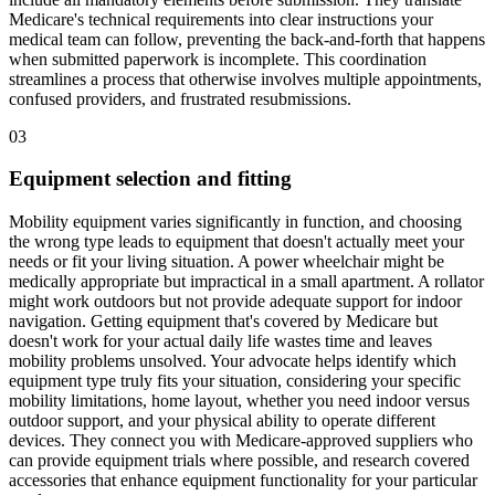
Medicare's technical requirements into clear instructions your
medical team can follow, preventing the back-and-forth that happens
when submitted paperwork is incomplete. This coordination
streamlines a process that otherwise involves multiple appointments,
confused providers, and frustrated resubmissions.
03
Equipment selection and fitting
Mobility equipment varies significantly in function, and choosing
the wrong type leads to equipment that doesn't actually meet your
needs or fit your living situation. A power wheelchair might be
medically appropriate but impractical in a small apartment. A rollator
might work outdoors but not provide adequate support for indoor
navigation. Getting equipment that's covered by Medicare but
doesn't work for your actual daily life wastes time and leaves
mobility problems unsolved. Your advocate helps identify which
equipment type truly fits your situation, considering your specific
mobility limitations, home layout, whether you need indoor versus
outdoor support, and your physical ability to operate different
devices. They connect you with Medicare-approved suppliers who
can provide equipment trials where possible, and research covered
accessories that enhance equipment functionality for your particular