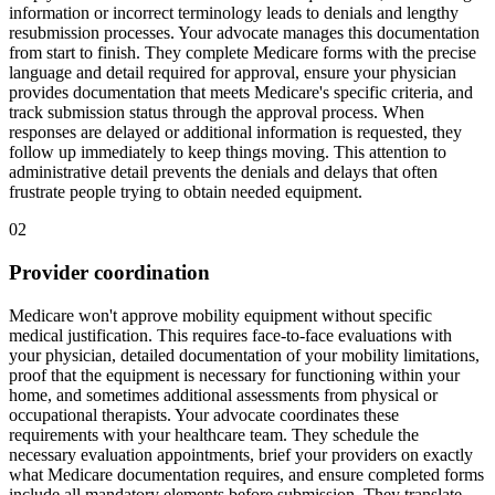
information or incorrect terminology leads to denials and lengthy
resubmission processes. Your advocate manages this documentation
from start to finish. They complete Medicare forms with the precise
language and detail required for approval, ensure your physician
provides documentation that meets Medicare's specific criteria, and
track submission status through the approval process. When
responses are delayed or additional information is requested, they
follow up immediately to keep things moving. This attention to
administrative detail prevents the denials and delays that often
frustrate people trying to obtain needed equipment.
02
Provider coordination
Medicare won't approve mobility equipment without specific
medical justification. This requires face-to-face evaluations with
your physician, detailed documentation of your mobility limitations,
proof that the equipment is necessary for functioning within your
home, and sometimes additional assessments from physical or
occupational therapists. Your advocate coordinates these
requirements with your healthcare team. They schedule the
necessary evaluation appointments, brief your providers on exactly
what Medicare documentation requires, and ensure completed forms
include all mandatory elements before submission. They translate