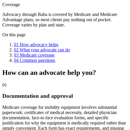
Coverage
Advocacy through Baba is covered by Medicare and Medicare
Advantage plans, so most clients pay nothing out of pocket.
Coverage varies by plan and state.
On this page
01
How advocacy helps
02
What your advocate can do
03
Medicare coverage
04
Common questions
How can an advocate help you?
01
Documentation and approval
Medicare coverage for mobility equipment involves substantial
paperwork: certificates of medical necessity, detailed physician
documentation, face-to-face evaluation forms, and specific
justification for why the equipment is medically required rather than
simply convenient. Each form has exact requirements, and missing