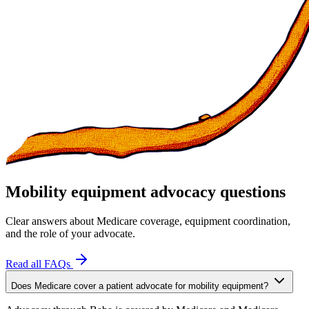
Mobility equipment advocacy questions
Clear answers about Medicare coverage, equipment coordination,
and the role of your advocate.
Read all FAQs
Does Medicare cover a patient advocate for mobility equipment?