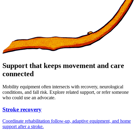
Support that keeps movement and care
connected
Mobility equipment often intersects with recovery, neurological
conditions, and fall risk. Explore related support, or refer someone
who could use an advocate.
Stroke recovery
Coordinate rehabilitation follow-up, adaptive equipment, and home
support after a stroke.