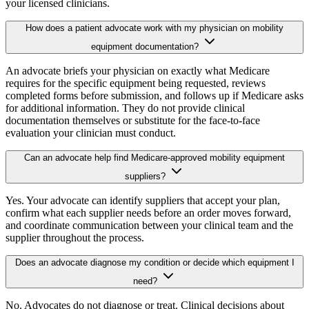
your licensed clinicians.
How does a patient advocate work with my physician on mobility
equipment documentation?
An advocate briefs your physician on exactly what Medicare
requires for the specific equipment being requested, reviews
completed forms before submission, and follows up if Medicare asks
for additional information. They do not provide clinical
documentation themselves or substitute for the face-to-face
evaluation your clinician must conduct.
Can an advocate help find Medicare-approved mobility equipment
suppliers?
Yes. Your advocate can identify suppliers that accept your plan,
confirm what each supplier needs before an order moves forward,
and coordinate communication between your clinical team and the
supplier throughout the process.
Does an advocate diagnose my condition or decide which equipment I
need?
No. Advocates do not diagnose or treat. Clinical decisions about