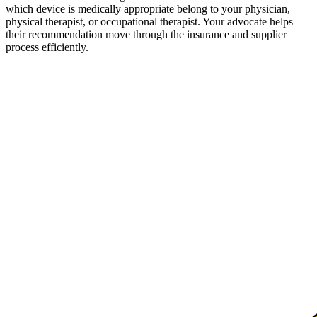
which device is medically appropriate belong to your physician,
physical therapist, or occupational therapist. Your advocate helps
their recommendation move through the insurance and supplier
process efficiently.