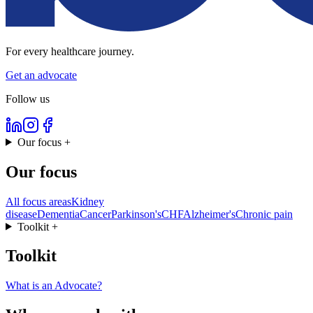
For every healthcare journey.
Get an advocate
Follow us
Our focus
+
Our focus
All focus areas
Kidney
disease
Dementia
Cancer
Parkinson's
CHF
Alzheimer's
Chronic pain
Toolkit
+
Toolkit
What is an Advocate?