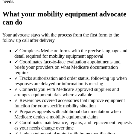
needs.
What your mobility equipment advocate
can do
Your advocate stays with the process from the first form to the
follow-up call after delivery.
✓
Completes Medicare forms with the precise language and
detail required for mobility equipment approval
✓
Coordinates face-to-face evaluation appointments and
briefs your providers on what Medicare documentation
requires
✓
Tracks authorization and order status, following up when
responses are delayed or information is missing
✓
Connects you with Medicare-approved suppliers and
arranges equipment trials where available
✓
Researches covered accessories that improve equipment
function for your specific mobility situation
✓
Prepares appeals with additional documentation when
Medicare denies a mobility equipment claim
✓
Coordinates maintenance, repairs, and replacement requests
as your needs change over time
✓
Links equipment planning with home modification