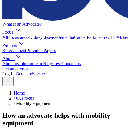
What is an Advocate?
Focus
All focus areas
Kidney disease
Dementia
Cancer
Parkinson's
CHF
Alzhei
Partners
Refer a client
Providers
Payors
About
About us
Join our team
Blog
Press
Contact us
Get an advocate
Log In
Get an advocate
Home
/
Our focus
/
Mobility equipment
How an advocate helps with mobility
equipment