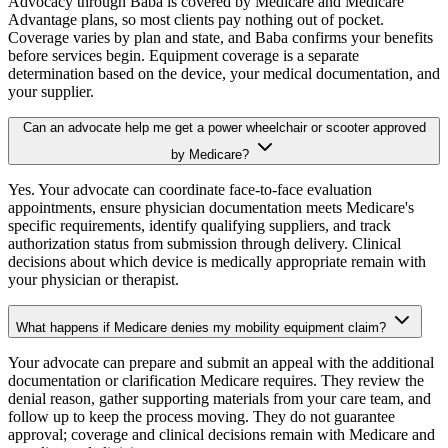
Advocacy through Baba is covered by Medicare and Medicare
Advantage plans, so most clients pay nothing out of pocket.
Coverage varies by plan and state, and Baba confirms your benefits
before services begin. Equipment coverage is a separate
determination based on the device, your medical documentation, and
your supplier.
Can an advocate help me get a power wheelchair or scooter approved
by Medicare?
Yes. Your advocate can coordinate face-to-face evaluation
appointments, ensure physician documentation meets Medicare's
specific requirements, identify qualifying suppliers, and track
authorization status from submission through delivery. Clinical
decisions about which device is medically appropriate remain with
your physician or therapist.
What happens if Medicare denies my mobility equipment claim?
Your advocate can prepare and submit an appeal with the additional
documentation or clarification Medicare requires. They review the
denial reason, gather supporting materials from your care team, and
follow up to keep the process moving. They do not guarantee
approval; coverage and clinical decisions remain with Medicare and