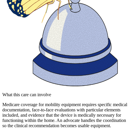
What this care can involve
Medicare coverage for mobility equipment requires specific medical
documentation, face-to-face evaluations with particular elements
included, and evidence that the device is medically necessary for
functioning within the home. An advocate handles the coordination
so the clinical recommendation becomes usable equipment.