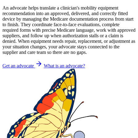
An advocate helps translate a clinician's mobility equipment
recommendation into an approved, delivered, and correctly fitted
device by managing the Medicare documentation process from start
to finish. They coordinate face-to-face evaluations, complete
required forms with precise Medicare language, work with approved
suppliers, and follow up when authorization stalls or a claim is
denied. When equipment needs repair, replacement, or adjustment as
your situation changes, your advocate stays connected to the
supplier and care team so there are no gaps.
Get an advocate
What is an advocate?