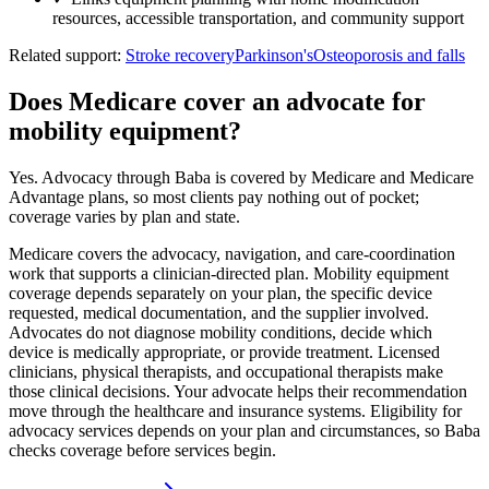
resources, accessible transportation, and community support
Related support:
Stroke recovery
Parkinson's
Osteoporosis and falls
Does Medicare cover an advocate for
mobility equipment?
Yes. Advocacy through Baba is covered by Medicare and Medicare
Advantage plans, so most clients pay nothing out of pocket;
coverage varies by plan and state.
Medicare covers the advocacy, navigation, and care-coordination
work that supports a clinician-directed plan. Mobility equipment
coverage depends separately on your plan, the specific device
requested, medical documentation, and the supplier involved.
Advocates do not diagnose mobility conditions, decide which
device is medically appropriate, or provide treatment. Licensed
clinicians, physical therapists, and occupational therapists make
those clinical decisions. Your advocate helps their recommendation
move through the healthcare and insurance systems. Eligibility for
advocacy services depends on your plan and circumstances, so Baba
checks coverage before services begin.