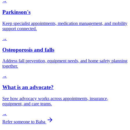
→
Parkinson's
Keep specialist appointments, medication management, and mobility
support connected.
→
Osteoporosis and falls
Address fall prevention, equipment needs, and home safety planning
together.
→
What is an advocate?
See how advocacy works across appointments, insurance,
equipment, and care teams.
→
Refer someone to Baba