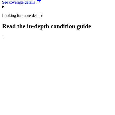
See coverage details
Looking for more detail?
Read the in-depth condition guide
+