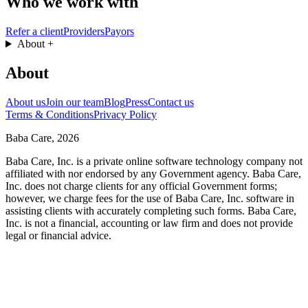
Who we work with
Refer a client
Providers
Payors
About
+
About
About us
Join our team
Blog
Press
Contact us
Terms & Conditions
Privacy Policy
Baba Care, 2026
Baba Care, Inc. is a private online software technology company not
affiliated with nor endorsed by any Government agency. Baba Care,
Inc. does not charge clients for any official Government forms;
however, we charge fees for the use of Baba Care, Inc. software in
assisting clients with accurately completing such forms. Baba Care,
Inc. is not a financial, accounting or law firm and does not provide
legal or financial advice.