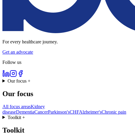
For every healthcare journey.
Get an advocate
Follow us
Our focus
+
Our focus
All focus areas
Kidney
disease
Dementia
Cancer
Parkinson's
CHF
Alzheimer's
Chronic pain
Toolkit
+
Toolkit