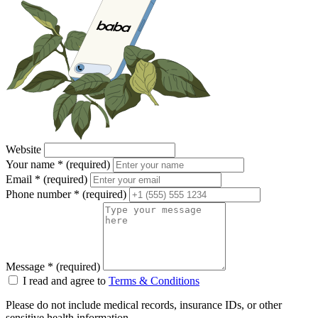
Website
Your name
*
(required)
Email
*
(required)
Phone number
*
(required)
Message
*
(required)
I read and agree to
Terms & Conditions
Please do not include medical records, insurance IDs, or other
sensitive health information.