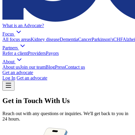
What is an Advocate?
Focus
All focus areas
Kidney disease
Dementia
Cancer
Parkinson's
CHF
Alzhei
Partners
Refer a client
Providers
Payors
About
About us
Join our team
Blog
Press
Contact us
Get an advocate
Log In
Get an advocate
Get in Touch With Us
Reach out with any questions or inquiries. We'll get back to you in
24 hours.