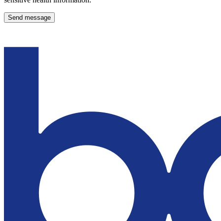
Send message