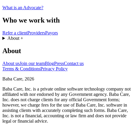
What is an Advocate?
Who we work with
Refer a client
Providers
Payors
About
+
About
About us
Join our team
Blog
Press
Contact us
Terms & Conditions
Privacy Policy
Baba Care, 2026
Baba Care, Inc. is a private online software technology company not
affiliated with nor endorsed by any Government agency. Baba Care,
Inc. does not charge clients for any official Government forms;
however, we charge fees for the use of Baba Care, Inc. software in
assisting clients with accurately completing such forms. Baba Care,
Inc. is not a financial, accounting or law firm and does not provide
legal or financial advice.