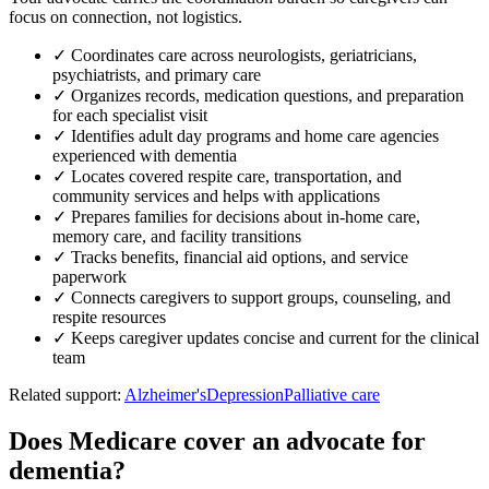
focus on connection, not logistics.
✓
Coordinates care across neurologists, geriatricians,
psychiatrists, and primary care
✓
Organizes records, medication questions, and preparation
for each specialist visit
✓
Identifies adult day programs and home care agencies
experienced with dementia
✓
Locates covered respite care, transportation, and
community services and helps with applications
✓
Prepares families for decisions about in-home care,
memory care, and facility transitions
✓
Tracks benefits, financial aid options, and service
paperwork
✓
Connects caregivers to support groups, counseling, and
respite resources
✓
Keeps caregiver updates concise and current for the clinical
team
Related support:
Alzheimer's
Depression
Palliative care
Does Medicare cover an advocate for
dementia?