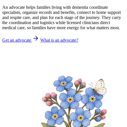
An advocate helps families living with dementia coordinate
specialists, organize records and benefits, connect to home support
and respite care, and plan for each stage of the journey. They carry
the coordination and logistics while licensed clinicians direct
medical care, so families have more energy for what matters most.
Get an advocate
What is an advocate?