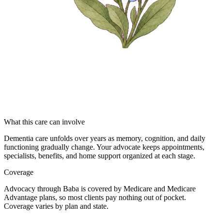
What this care can involve
Dementia care unfolds over years as memory, cognition, and daily
functioning gradually change. Your advocate keeps appointments,
specialists, benefits, and home support organized at each stage.
Coverage
Advocacy through Baba is covered by Medicare and Medicare
Advantage plans, so most clients pay nothing out of pocket.
Coverage varies by plan and state.