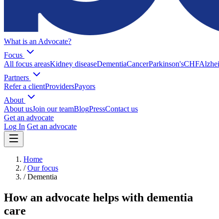
What is an Advocate?
Focus
All focus areas
Kidney disease
Dementia
Cancer
Parkinson's
CHF
Alzhei
Partners
Refer a client
Providers
Payors
About
About us
Join our team
Blog
Press
Contact us
Get an advocate
Log In
Get an advocate
Home
/
Our focus
/
Dementia
How an advocate helps with dementia
care