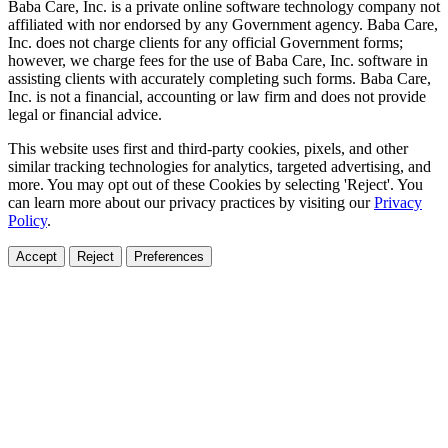
Baba Care, Inc. is a private online software technology company not
affiliated with nor endorsed by any Government agency. Baba Care,
Inc. does not charge clients for any official Government forms;
however, we charge fees for the use of Baba Care, Inc. software in
assisting clients with accurately completing such forms. Baba Care,
Inc. is not a financial, accounting or law firm and does not provide
legal or financial advice.
This website uses first and third-party cookies, pixels, and other
similar tracking technologies for analytics, targeted advertising, and
more. You may opt out of these Cookies by selecting 'Reject'. You
can learn more about our privacy practices by visiting our
Privacy
Policy
.
Accept
Reject
Preferences