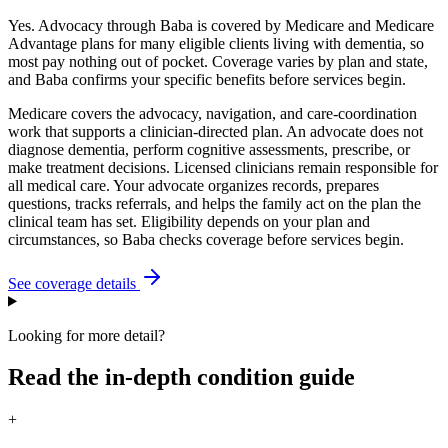
Yes. Advocacy through Baba is covered by Medicare and Medicare
Advantage plans for many eligible clients living with dementia, so
most pay nothing out of pocket. Coverage varies by plan and state,
and Baba confirms your specific benefits before services begin.
Medicare covers the advocacy, navigation, and care-coordination
work that supports a clinician-directed plan. An advocate does not
diagnose dementia, perform cognitive assessments, prescribe, or
make treatment decisions. Licensed clinicians remain responsible for
all medical care. Your advocate organizes records, prepares
questions, tracks referrals, and helps the family act on the plan the
clinical team has set. Eligibility depends on your plan and
circumstances, so Baba checks coverage before services begin.
See coverage details
Looking for more detail?
Read the in-depth condition guide
+