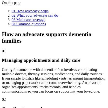
On this page
01
How advocacy helps
02
What your advocate can do
03
Medicare coverage
04
Common questions
How an advocate supports dementia
families
01
Managing appointments and daily care
Caring for someone with dementia often involves coordinating
multiple doctors, therapy sessions, medications, and daily routines.
Even simple logistics like scheduling visits, arranging transportation,
or managing paperwork can become overwhelming. An advocate
organizes appointments, tracks records, and handles
communications so you can focus on supporting your loved one.
02