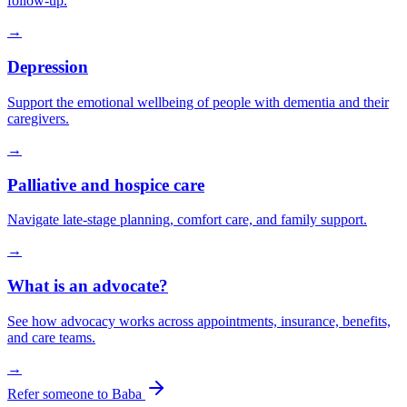
follow-up.
→
Depression
Support the emotional wellbeing of people with dementia and their
caregivers.
→
Palliative and hospice care
Navigate late-stage planning, comfort care, and family support.
→
What is an advocate?
See how advocacy works across appointments, insurance, benefits,
and care teams.
→
Refer someone to Baba