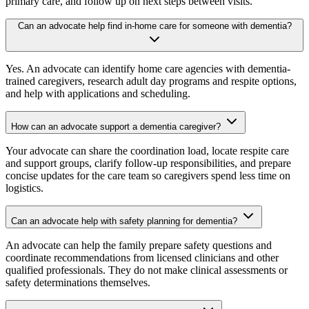
primary care, and follow up on next steps between visits.
Can an advocate help find in-home care for someone with dementia?
Yes. An advocate can identify home care agencies with dementia-
trained caregivers, research adult day programs and respite options,
and help with applications and scheduling.
How can an advocate support a dementia caregiver?
Your advocate can share the coordination load, locate respite care
and support groups, clarify follow-up responsibilities, and prepare
concise updates for the care team so caregivers spend less time on
logistics.
Can an advocate help with safety planning for dementia?
An advocate can help the family prepare safety questions and
coordinate recommendations from licensed clinicians and other
qualified professionals. They do not make clinical assessments or
safety determinations themselves.