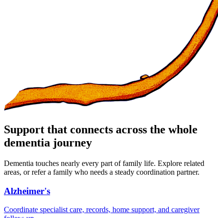
Support that connects across the whole
dementia journey
Dementia touches nearly every part of family life. Explore related
areas, or refer a family who needs a steady coordination partner.
Alzheimer's
Coordinate specialist care, records, home support, and caregiver