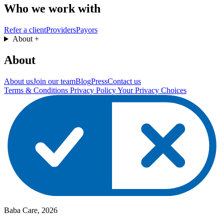
Who we work with
Refer a client
Providers
Payors
About
+
About
About us
Join our team
Blog
Press
Contact us
Terms & Conditions
Privacy Policy
Your Privacy Choices
Baba Care, 2026