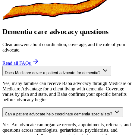
Dementia care advocacy questions
Clear answers about coordination, coverage, and the role of your
advocate.
Read all FAQs
Does Medicare cover a patient advocate for dementia?
Yes, many families can receive Baba advocacy through Medicare or
Medicare Advantage for a client living with dementia. Coverage
varies by plan and state, and Baba confirms your specific benefits
before advocacy begins.
Can a patient advocate help coordinate dementia specialists?
Yes. An advocate can organize records, appointments, referrals, and
questions across neurologists, geriatricians, psychiatrists, and