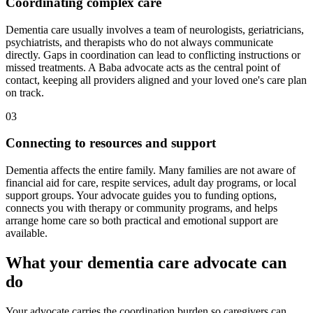
Coordinating complex care
Dementia care usually involves a team of neurologists, geriatricians,
psychiatrists, and therapists who do not always communicate
directly. Gaps in coordination can lead to conflicting instructions or
missed treatments. A Baba advocate acts as the central point of
contact, keeping all providers aligned and your loved one's care plan
on track.
03
Connecting to resources and support
Dementia affects the entire family. Many families are not aware of
financial aid for care, respite services, adult day programs, or local
support groups. Your advocate guides you to funding options,
connects you with therapy or community programs, and helps
arrange home care so both practical and emotional support are
available.
What your dementia care advocate can
do
Your advocate carries the coordination burden so caregivers can