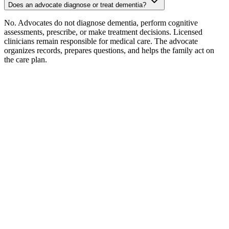
Does an advocate diagnose or treat dementia?
No. Advocates do not diagnose dementia, perform cognitive
assessments, prescribe, or make treatment decisions. Licensed
clinicians remain responsible for medical care. The advocate
organizes records, prepares questions, and helps the family act on
the care plan.