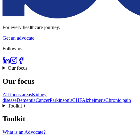
For every healthcare journey.
Get an advocate
Follow us
Our focus
+
Our focus
All focus areas
Kidney
disease
Dementia
Cancer
Parkinson's
CHF
Alzheimer's
Chronic pain
Toolkit
+
Toolkit
What is an Advocate?