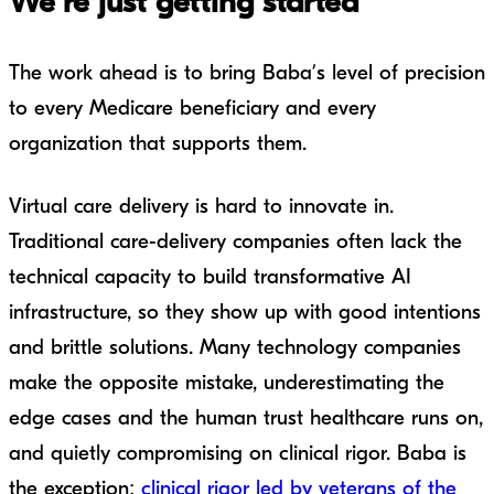
We’re just getting started
The work ahead is to bring Baba’s level of precision
to every Medicare beneficiary and every
organization that supports them.
Virtual care delivery is hard to innovate in.
Traditional care-delivery companies often lack the
technical capacity to build transformative AI
infrastructure, so they show up with good intentions
and brittle solutions. Many technology companies
make the opposite mistake, underestimating the
edge cases and the human trust healthcare runs on,
and quietly compromising on clinical rigor. Baba is
the exception:
clinical rigor led by veterans of the