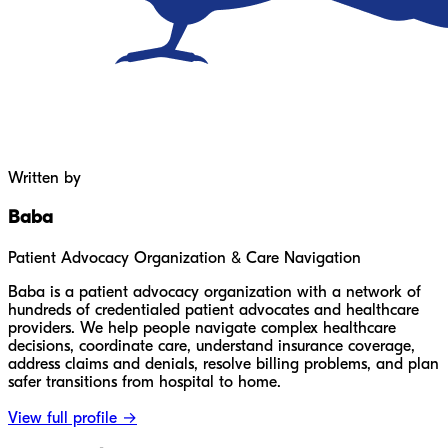
Written by
Baba
Patient Advocacy Organization & Care Navigation
Baba is a patient advocacy organization with a network of
hundreds of credentialed patient advocates and healthcare
providers. We help people navigate complex healthcare
decisions, coordinate care, understand insurance coverage,
address claims and denials, resolve billing problems, and plan
safer transitions from hospital to home.
View full profile →