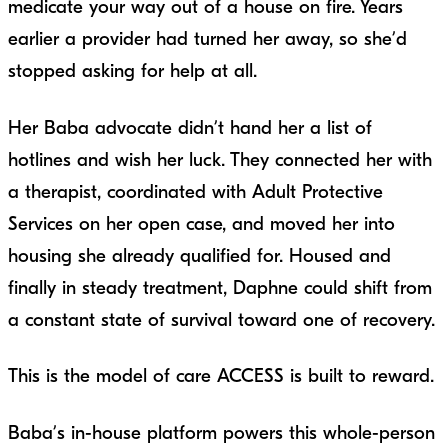
medicate your way out of a house on fire. Years
earlier a provider had turned her away, so she’d
stopped asking for help at all.
Her Baba advocate didn’t hand her a list of
hotlines and wish her luck. They connected her with
a therapist, coordinated with Adult Protective
Services on her open case, and moved her into
housing she already qualified for. Housed and
finally in steady treatment, Daphne could shift from
a constant state of survival toward one of recovery.
This is the model of care ACCESS is built to reward.
Baba’s in-house platform powers this whole-person