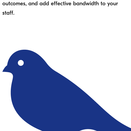
outcomes, and add effective bandwidth to your
staff.