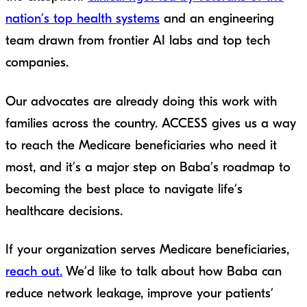
nation’s top health systems
and an engineering
team drawn from frontier AI labs and top tech
companies.
Our advocates are already doing this work with
families across the country. ACCESS gives us a way
to reach the Medicare beneficiaries who need it
most, and it’s a major step on Baba’s roadmap to
becoming the best place to navigate life’s
healthcare decisions.
If your organization serves Medicare beneficiaries,
reach out.
We’d like to talk about how Baba can
reduce network leakage, improve your patients’