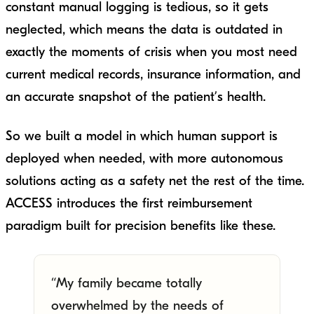
constant manual logging is tedious, so it gets
neglected, which means the data is outdated in
exactly the moments of crisis when you most need
current medical records, insurance information, and
an accurate snapshot of the patient’s health.
So we built a model in which human support is
deployed when needed, with more autonomous
solutions acting as a safety net the rest of the time.
ACCESS introduces the first reimbursement
paradigm built for precision benefits like these.
“My family became totally
overwhelmed by the needs of