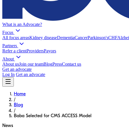
What is an Advocate?
Focus
All focus areas
Kidney disease
Dementia
Cancer
Parkinson's
CHF
Alzhei
Partners
Refer a client
Providers
Payors
About
About us
Join our team
Blog
Press
Contact us
Get an advocate
Log In
Get an advocate
Home
/
Blog
/
Baba Selected for CMS ACCESS Model
News