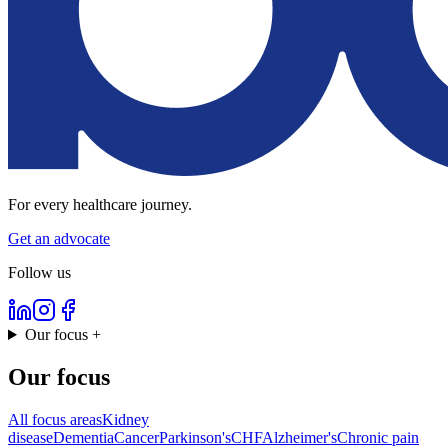
For every healthcare journey.
Get an advocate
Follow us
Our focus
+
Our focus
All focus areas
Kidney
disease
Dementia
Cancer
Parkinson's
CHF
Alzheimer's
Chronic pain