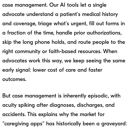
case management. Our AI tools let a single
advocate understand a patient’s medical history
and coverage, triage what’s urgent, fill out forms in
a fraction of the time, handle prior authorizations,
skip the long phone holds, and route people to the
right community or faith-based resources. When
advocates work this way, we keep seeing the same
early signal: lower cost of care and faster
outcomes.
But case management is inherently episodic, with
acuity spiking after diagnoses, discharges, and
accidents. This explains why the market for
“caregiving apps” has historically been a graveyard: