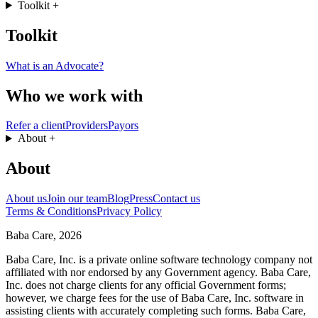
Toolkit
+
Toolkit
What is an Advocate?
Who we work with
Refer a client
Providers
Payors
About
+
About
About us
Join our team
Blog
Press
Contact us
Terms & Conditions
Privacy Policy
Baba Care, 2026
Baba Care, Inc. is a private online software technology company not
affiliated with nor endorsed by any Government agency. Baba Care,
Inc. does not charge clients for any official Government forms;
however, we charge fees for the use of Baba Care, Inc. software in
assisting clients with accurately completing such forms. Baba Care,