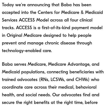
Today we’re announcing that Baba has been
accepted into the Centers for Medicare & Medicaid
Services ACCESS Model across all four clinical
tracks. ACCESS is a first-of-its-kind payment model
in Original Medicare designed to help people
prevent and manage chronic disease through
technology-enabled care.
Baba serves Medicare, Medicare Advantage, and
Medicaid populations, connecting beneficiaries with
trained advocates (RNs, LCSWs, and CHWs) who
coordinate care across their medical, behavioral
health, and social needs. Our advocates find and
secure the right benefits at the right time, before