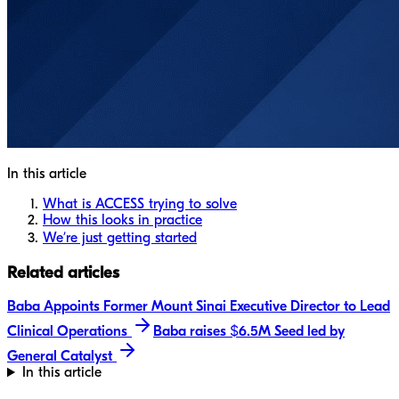
In this article
What is ACCESS trying to solve
How this looks in practice
We’re just getting started
Related articles
Baba Appoints Former Mount Sinai Executive Director to Lead
Clinical Operations
Baba raises $6.5M Seed led by
General Catalyst
In this article