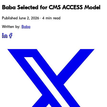
Baba Selected for CMS ACCESS Model
Published June 2, 2026 · 4 min read
Written by:
Baba