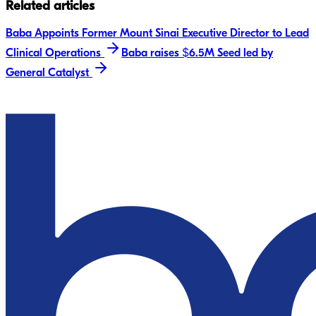
Related articles
Baba Appoints Former Mount Sinai Executive Director to Lead
Clinical Operations
Baba raises $6.5M Seed led by
General Catalyst