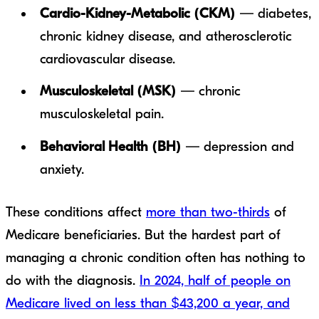
Cardio-Kidney-Metabolic (CKM)
— diabetes,
chronic kidney disease, and atherosclerotic
cardiovascular disease.
Musculoskeletal (MSK)
— chronic
musculoskeletal pain.
Behavioral Health (BH)
— depression and
anxiety.
These conditions affect
more than two-thirds
of
Medicare beneficiaries. But the hardest part of
managing a chronic condition often has nothing to
do with the diagnosis.
In 2024, half of people on
Medicare lived on less than $43,200 a year, and