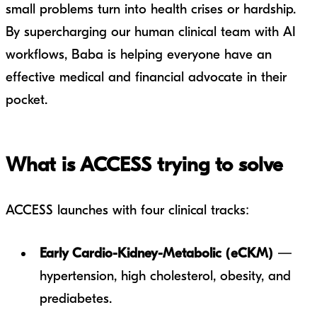
small problems turn into health crises or hardship.
By supercharging our human clinical team with AI
workflows, Baba is helping everyone have an
effective medical and financial advocate in their
pocket.
What is ACCESS trying to solve
ACCESS launches with four clinical tracks:
Early Cardio-Kidney-Metabolic (eCKM)
—
hypertension, high cholesterol, obesity, and
prediabetes.