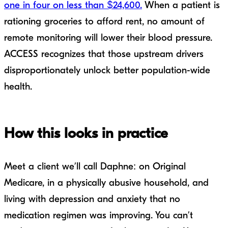
one in four on less than $24,600.
When a patient is
rationing groceries to afford rent, no amount of
remote monitoring will lower their blood pressure.
ACCESS recognizes that those upstream drivers
disproportionately unlock better population-wide
health.
How this looks in practice
Meet a client we’ll call Daphne: on Original
Medicare, in a physically abusive household, and
living with depression and anxiety that no
medication regimen was improving. You can’t