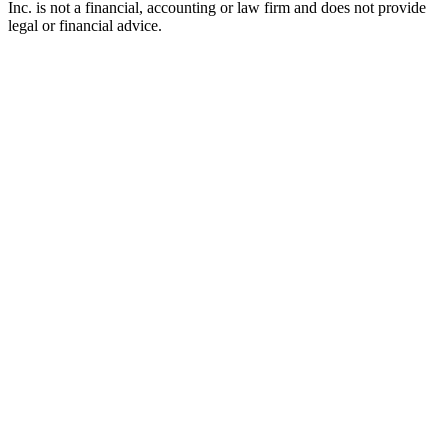
Inc. is not a financial, accounting or law firm and does not provide
legal or financial advice.