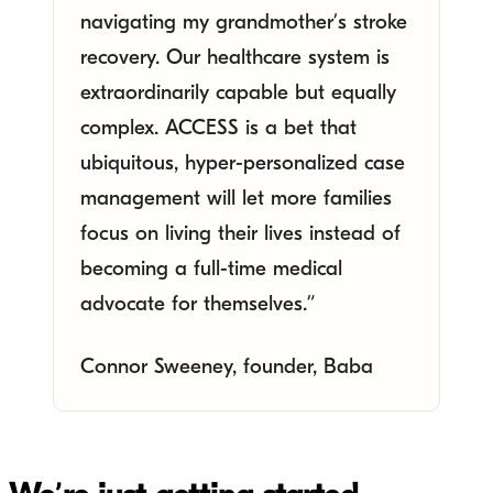
navigating my grandmother’s stroke
recovery. Our healthcare system is
extraordinarily capable but equally
complex. ACCESS is a bet that
ubiquitous, hyper-personalized case
management will let more families
focus on living their lives instead of
becoming a full-time medical
advocate for themselves.”
Connor Sweeney, founder, Baba