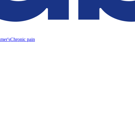
mer's
Chronic pain