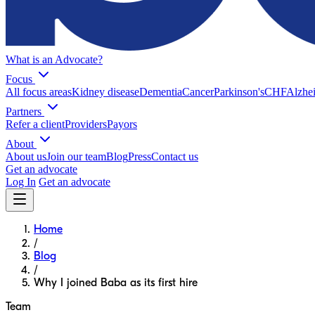
What is an Advocate?
Focus
All focus areas
Kidney disease
Dementia
Cancer
Parkinson's
CHF
Alzhei
Partners
Refer a client
Providers
Payors
About
About us
Join our team
Blog
Press
Contact us
Get an advocate
Log In
Get an advocate
Home
/
Blog
/
Why I joined Baba as its first hire
Team