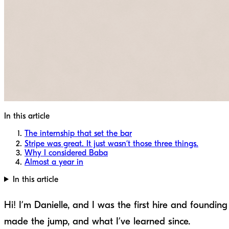
In this article
The internship that set the bar
Stripe was great. It just wasn’t those three things.
Why I considered Baba
Almost a year in
In this article
Hi! I’m Danielle, and I was the first hire and found
made the jump, and what I’ve learned since.