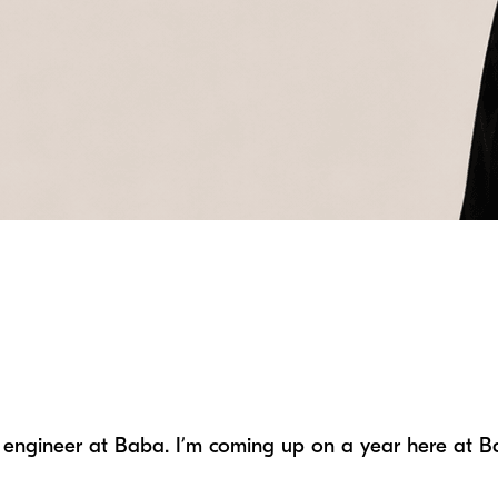
ing engineer at Baba. I’m coming up on a year here at 