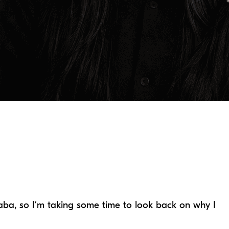
Baba, so I’m taking some time to look back on why I