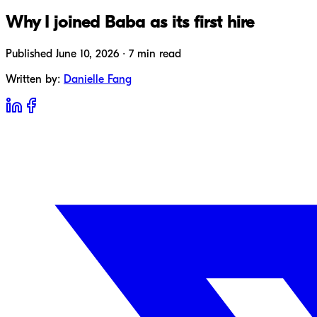
Why I joined Baba as its first hire
Published June 10, 2026 · 7 min read
Written by:
Danielle Fang